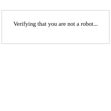
Verifying that you are not a robot...